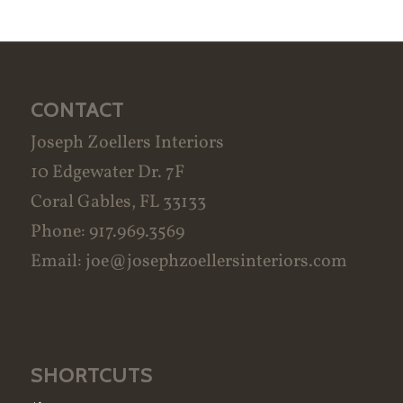
CONTACT
Joseph Zoellers Interiors
10 Edgewater Dr. 7F
Coral Gables, FL 33133
Phone: 917.969.3569
Email:
joe@josephzoellersinteriors.com
SHORTCUTS