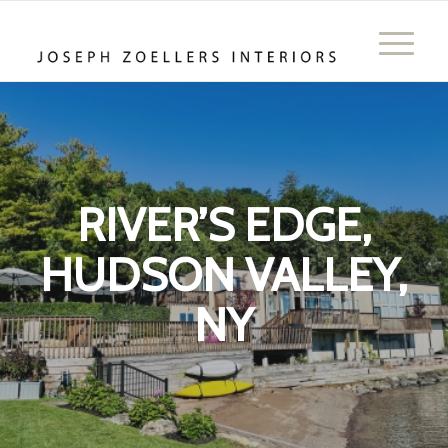
RIVER’S EDGE,
HUDSON VALLEY,
NY