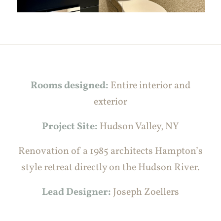
Rooms designed:
Entire interior and
exterior
Project Site:
Hudson Valley, NY
Renovation of a 1985 architects Hampton’s
style retreat directly on the Hudson River.
Lead Designer:
Joseph Zoellers